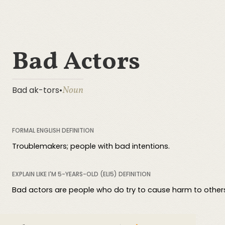
Bad Actors
Noun
Bad ak-tors
•
FORMAL ENGLISH DEFINITION
Troublemakers; people with bad intentions.
EXPLAIN LIKE I'M 5-YEARS-OLD (ELI5) DEFINITION
Bad actors are people who do try to cause harm to others. 
COMPREHENSIVE DEFINITION