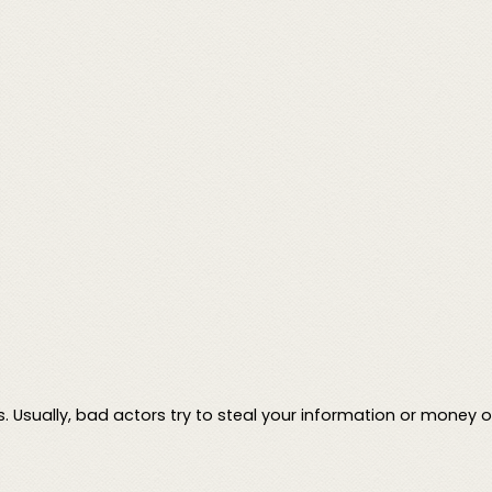
Usually, bad actors try to steal your information or money on