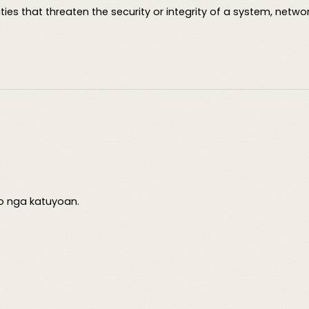
ties that threaten the security or integrity of a system, netwo
o nga katuyoan.