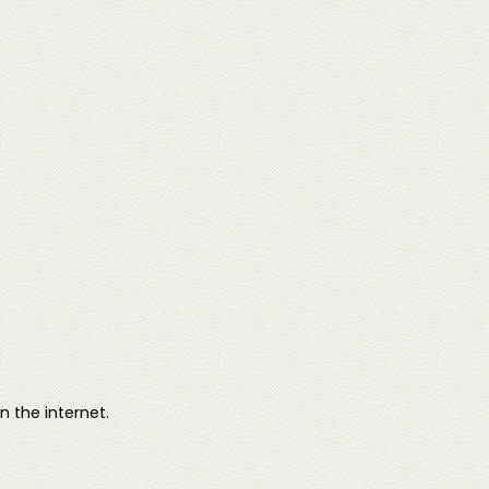
 the internet.