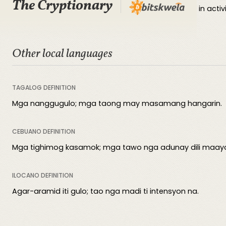
The Cryptionary
Bad actors refer to malicious entities that engage in activi
Other local languages
TAGALOG DEFINITION
Mga nanggugulo; mga taong may masamang hangarin.
CEBUANO DEFINITION
Mga tighimog kasamok; mga tawo nga adunay dili maay
ILOCANO DEFINITION
Agar-aramid iti gulo; tao nga madi ti intensyon na.