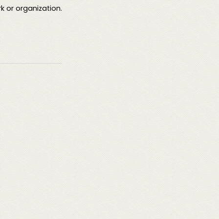
rk or organization.