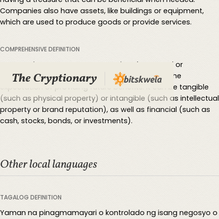
Companies also have assets, like buildings or equipment,
which are used to produce goods or provide services.
COMPREHENSIVE DEFINITION
An asset is a resource or economic value owned or
The Cryptionary
controlled by an individual or organization, with the
expectation of providing future benefits. It can be tangible
(such as physical property) or intangible (such as intellectual
property or brand reputation), as well as financial (such as
cash, stocks, bonds, or investments).
Other local languages
TAGALOG DEFINITION
Yaman na pinagmamayari o kontrolado ng isang negosyo o