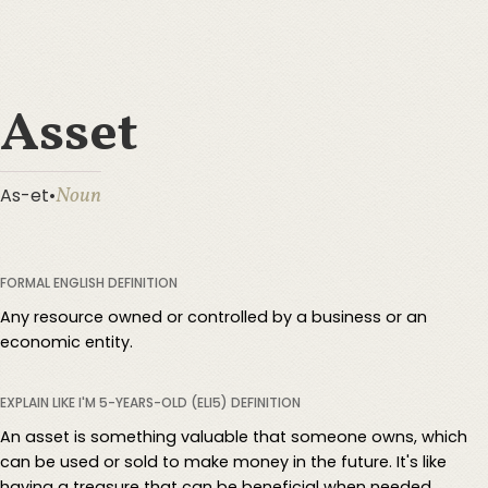
Asset
Noun
As-et
•
FORMAL ENGLISH DEFINITION
Any resource owned or controlled by a business or an
economic entity.
EXPLAIN LIKE I'M 5-YEARS-OLD (ELI5) DEFINITION
An asset is something valuable that someone owns, which
can be used or sold to make money in the future. It's like
having a treasure that can be beneficial when needed.