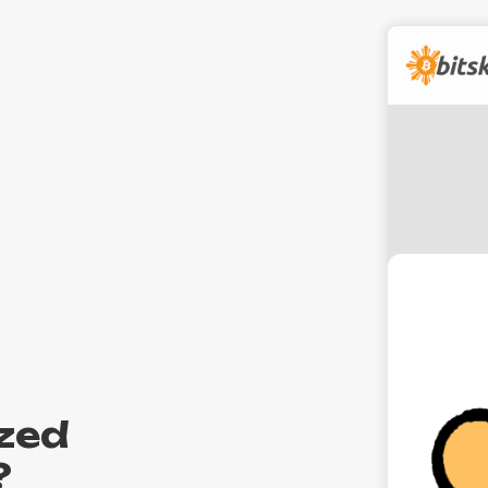
zed
?