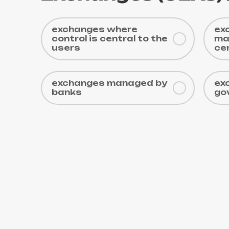
exchanges where
ex
control is central to the
ma
users
ce
exchanges managed by
ex
banks
go