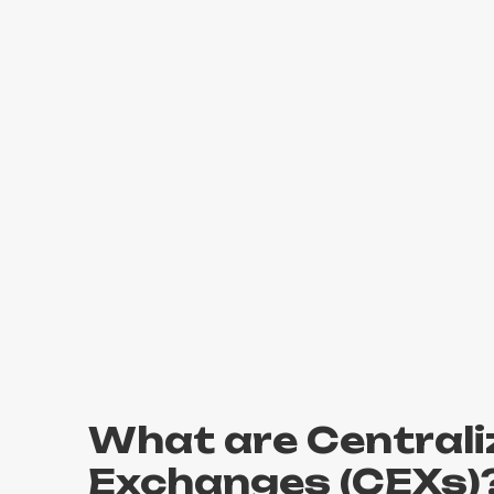
What are Centrali
Exchanges (CEXs)