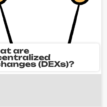
at are
entralized
hanges (DEXs)?