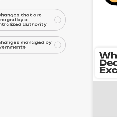
changes that are
naged by a
ntralized authority
changes managed by
vernments
Wh
Dec
Exc