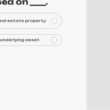
Der
ed on ____.
real estate property
 underlying asset