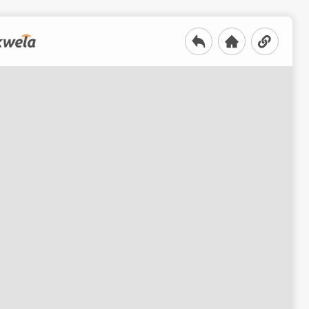
roduction to