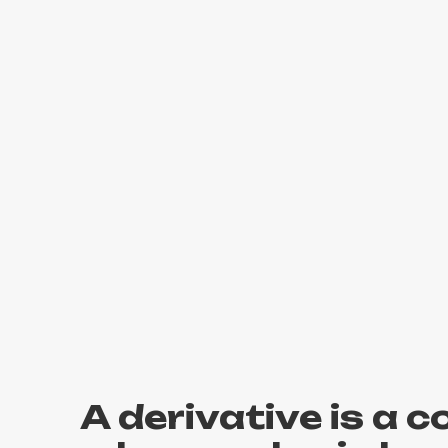
A derivative is a 