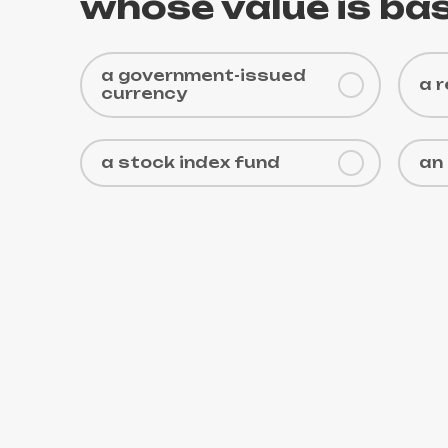
whose value is bas
a government-issued
a 
currency
a stock index fund
an