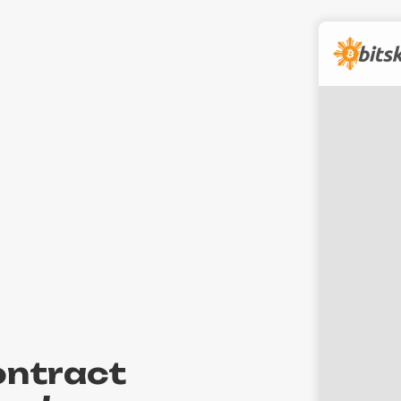
contract
Int