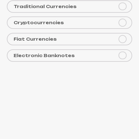
Traditional Currencies
Cryptocurrencies
Fiat Currencies
Electronic Banknotes