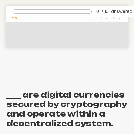
0
/
10
answered
Foundations of Cryptocurrencies
and Blockchain
____ are digital currencies
secured by cryptography
and operate within a
decentralized system.